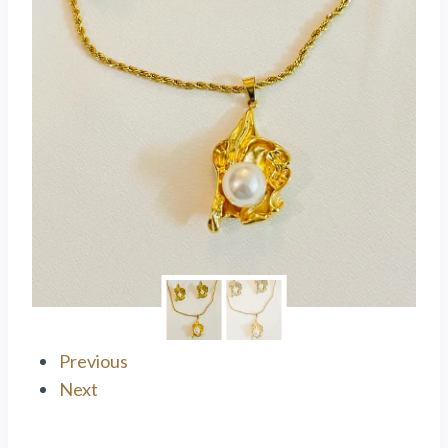
Previous
Next