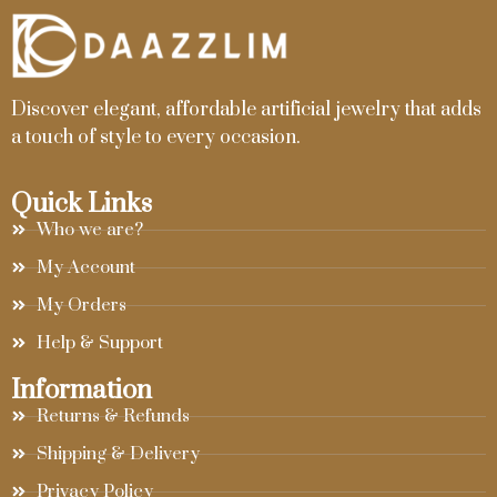
Discover elegant, affordable artificial jewelry that adds
a touch of style to every occasion.
Quick Links
Who we are?
My Account
My Orders
Help & Support
Information
Returns & Refunds
Shipping & Delivery
Privacy Policy