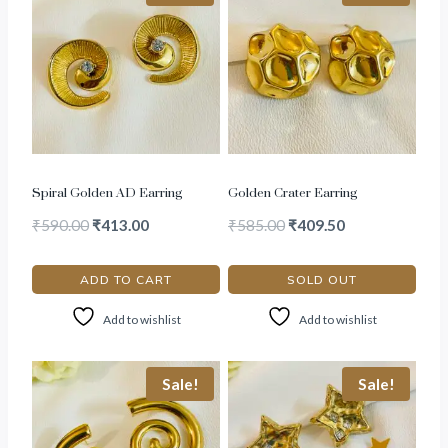
Spiral Golden AD Earring
Golden Crater Earring
₹
590.00
₹
413.00
₹
585.00
₹
409.50
ADD TO CART
SOLD OUT
Add to wishlist
Add to wishlist
Sale!
Sale!