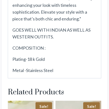
enhancing your look with timeless
sophistication. Elevate your style with a
piece that’s both chic and enduring.”
GOES WELL WITH INDIAN AS WELL AS
WESTERN OUTFITS.
COMPOSITION :
Plating-18 k Gold
Metal -Stainless Steel
Related Products
Sale!
Sale!