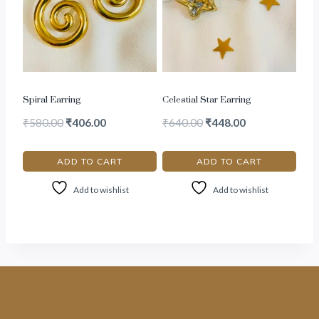
Spiral Earring
Celestial Star Earring
₹
580.00
₹
406.00
₹
640.00
₹
448.00
ADD TO CART
ADD TO CART
Add to wishlist
Add to wishlist