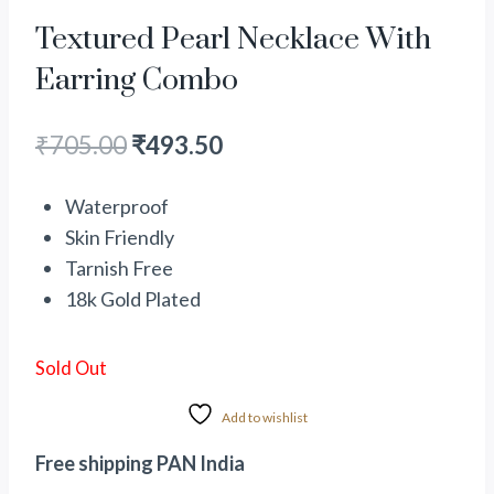
Textured Pearl Necklace With
Earring Combo
₹
705.00
₹
493.50
Waterproof
Skin Friendly
Tarnish Free
18k Gold Plated
Sold Out
Add to wishlist
Free shipping PAN India