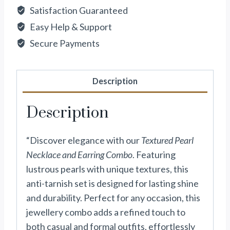
Satisfaction Guaranteed
Easy Help & Support
Secure Payments
Description
Description
“Discover elegance with our
Textured Pearl
Necklace and Earring Combo
. Featuring
lustrous pearls with unique textures, this
anti-tarnish set is designed for lasting shine
and durability. Perfect for any occasion, this
jewellery combo adds a refined touch to
both casual and formal outfits, effortlessly