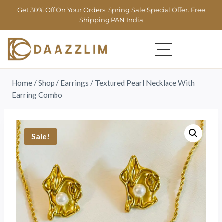
Get 30% Off On Your Orders. Spring Sale Special Offer. Free
Shipping PAN India
Home
/
Shop
/
Earrings
/
Textured Pearl Necklace With
Earring Combo
Sale!