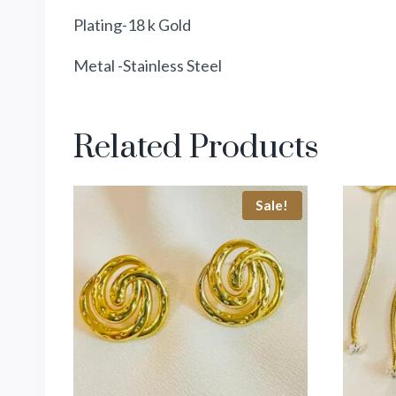
Plating-18 k Gold
Metal -Stainless Steel
Related Products
Sale!