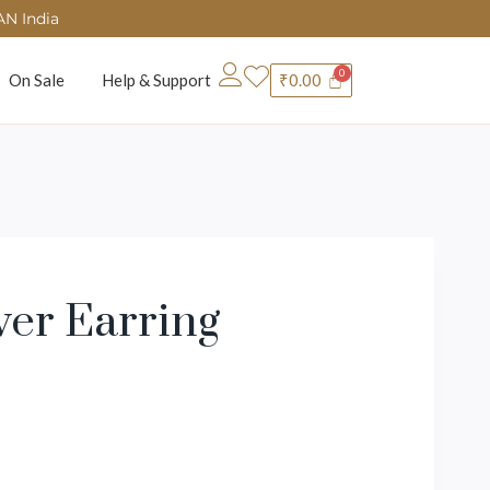
AN India
On Sale
Help & Support
₹
0.00
wer Earring