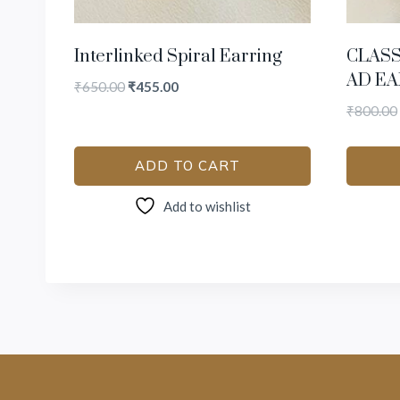
Interlinked Spiral Earring
CLAS
AD EA
₹
650.00
₹
455.00
₹
800.00
ADD TO CART
Add to wishlist