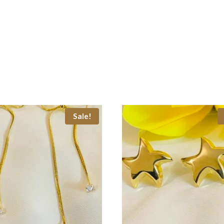
Sale!