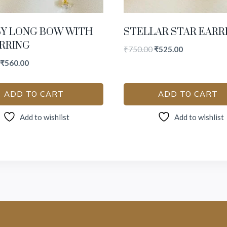
SY LONG BOW WITH
STELLAR STAR EARR
RRING
₹
750.00
₹
525.00
₹
560.00
ADD TO CART
ADD TO CART
Add to wishlist
Add to wishlist