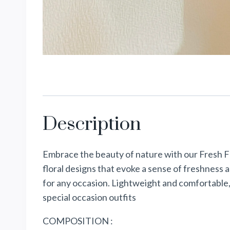
Description
Embrace the beauty of nature with our Fresh Fl
floral designs that evoke a sense of freshness 
for any occasion. Lightweight and comfortable,
special occasion outfits
COMPOSITION :