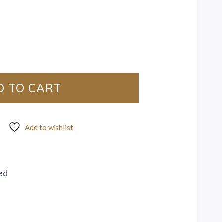
D TO CART
Add to wishlist
ed