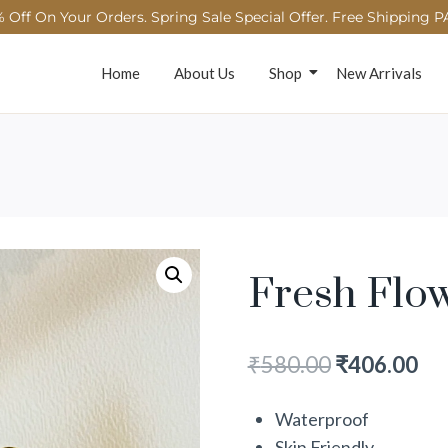
 Off On Your Orders. Spring Sale Special Offer. Free Shipping P
Home
About Us
Shop
New Arrivals
Fresh Flo
₹
580.00
₹
406.00
Waterproof
Skin Friendly