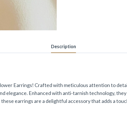
Description
ower Earrings! Crafted with meticulous attention to detail
and elegance. Enhanced with anti-tarnish technology, they 
 these earrings are a delightful accessory that adds a to