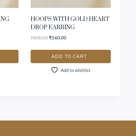
ING
HOOPS WITH GOLD HEART
DROP EARRING
₹
800.00
₹
560.00
ADD TO CART
Add to wishlist