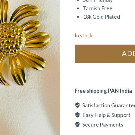
Tarnish Free
18k Gold Plated
In stock
AD
Free shipping PAN India
Satisfaction Guarante
Easy Help & Support
Secure Payments