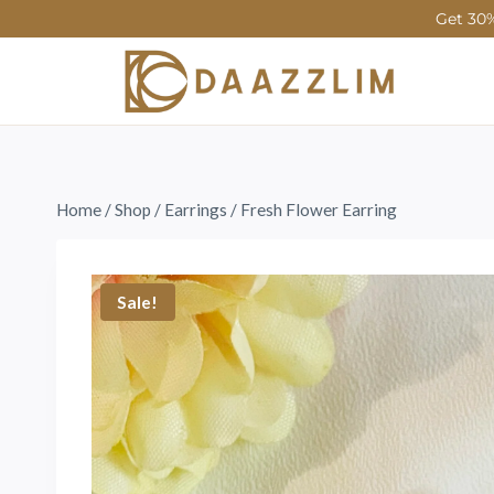
Get 30%
Home
/
Shop
/
Earrings
/
Fresh Flower Earring
Sale!