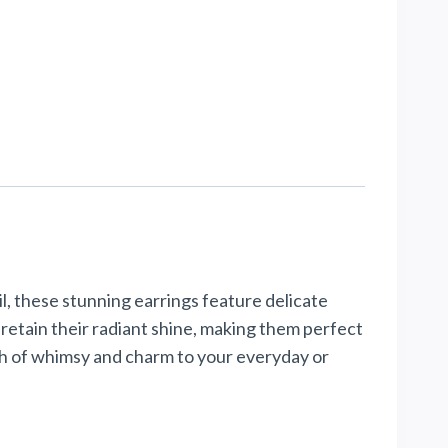
, these stunning earrings feature delicate
retain their radiant shine, making them perfect
uch of whimsy and charm to your everyday or