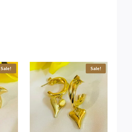
Sale!
Sale!