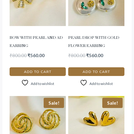
BOW WITH PEARL AND AD
PEARL DROP WITH GOLD
EARRING
FLOWER EARRING
₹
800.00
₹
560.00
₹
800.00
₹
560.00
ADD TO CART
ADD TO CART
Add to wishlist
Add to wishlist
Sale!
Sale!