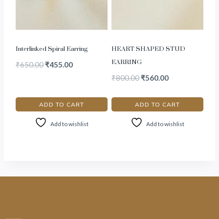
Interlinked Spiral Earring
HEART SHAPED STUD
EARRING
₹
650.00
₹
455.00
₹
800.00
₹
560.00
ADD TO CART
ADD TO CART
Add to wishlist
Add to wishlist