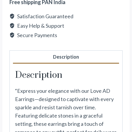
Free shipping PAN India
Satisfaction Guaranteed
Easy Help & Support
Secure Payments
Description
Description
“Express your elegance with our Love AD
Earrings—designed to captivate with every
sparkle and resist tarnish over time.
Featuring delicate stones in a graceful
setting, these earrings bring a touch of