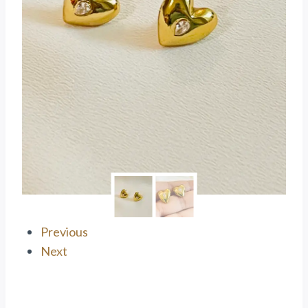
Previous
Next