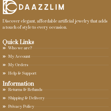
Discover elegant, affordable artificial jewelry that adds
a touch of style to every occasion.
Quick Links
Who we are?
My Account
My Orders
Help & Support
Information
Returns & Refunds
Shipping & Delivery
Privacy Policy