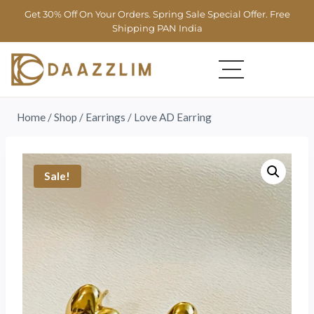
Get 30% Off On Your Orders. Spring Sale Special Offer. Free
Shipping PAN India
Home
/
Shop
/
Earrings
/
Love AD Earring
Sale!