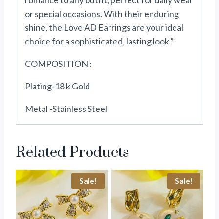
romance to any outfit, perfect for daily wear
or special occasions. With their enduring
shine, the Love AD Earrings are your ideal
choice for a sophisticated, lasting look.”
COMPOSITION :
Plating-18 k Gold
Metal -Stainless Steel
Related Products
Sale!
Sale!