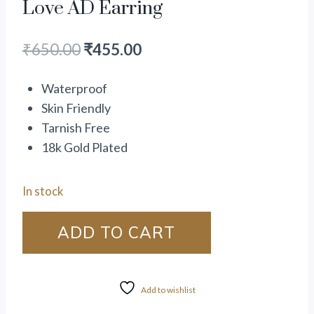
Love AD Earring
₹
650.00
₹
455.00
Waterproof
Skin Friendly
Tarnish Free
18k Gold Plated
In stock
ADD TO CART
Add to wishlist