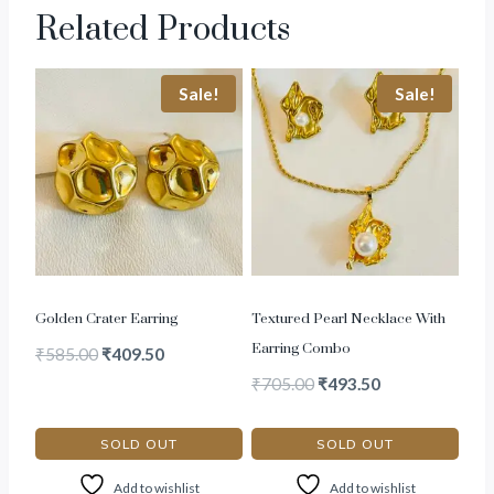
Related Products
Sale!
Sale!
Golden Crater Earring
Textured Pearl Necklace With
Earring Combo
₹
585.00
₹
409.50
₹
705.00
₹
493.50
SOLD OUT
SOLD OUT
Add to wishlist
Add to wishlist