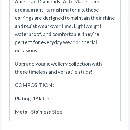
American Diamonds (AD). Made from
premium anti-tarnish materials, these
earrings are designed to maintain their shine
and resist wear over time. Lightweight,
waterproof, and comfortable, they’re
perfect for everyday wear or special
occasions.
Upgrade your jewellery collection with
these timeless and versatile studs!
COMPOSITION :
Plating-18 k Gold
Metal -Stainless Steel