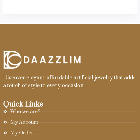
Discover elegant, affordable artificial jewelry that adds
a touch of style to every occasion.
Quick Links
Who we are?
My Account
My Orders