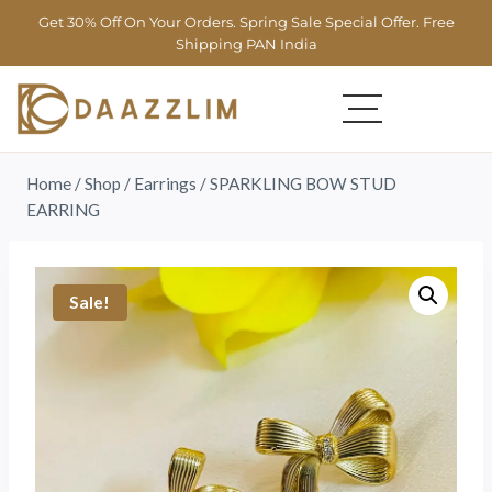
Get 30% Off On Your Orders. Spring Sale Special Offer. Free
Shipping PAN India
Home
/
Shop
/
Earrings
/
SPARKLING BOW STUD
EARRING
Sale!