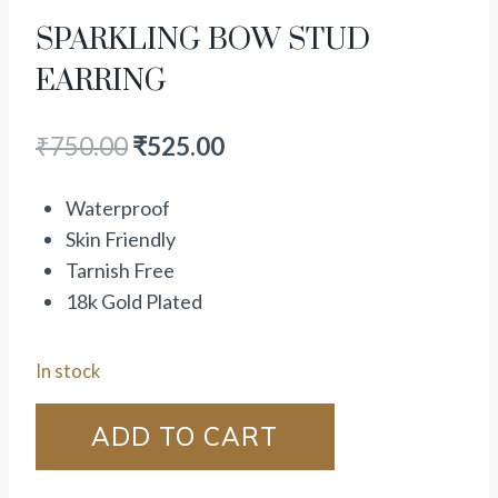
SPARKLING BOW STUD
EARRING
₹
750.00
₹
525.00
Waterproof
Skin Friendly
Tarnish Free
18k Gold Plated
In stock
ADD TO CART