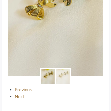
Previous
Next