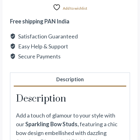
Add to wishlist
Free shipping PAN India
Satisfaction Guaranteed
Easy Help & Support
Secure Payments
Description
Description
Add a touch of glamour to your style with
our
Sparkling Bow Studs,
featuring a chic
bow design embellished with dazzling