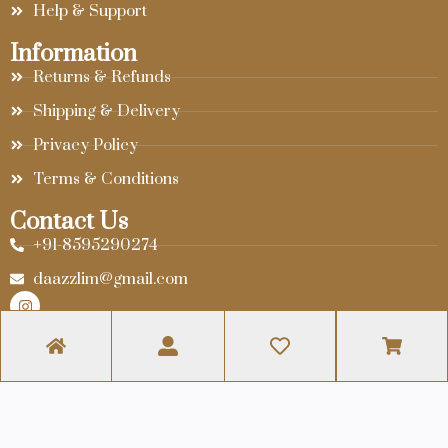
Help & Support
Information
Returns & Refunds
Shipping & Delivery
Privacy Policy
Terms & Conditions
Contact Us
+91-8595290274
daazzlim@gmail.com
© 2024 Daazzlim. Website Designed By
Infra Web Tech