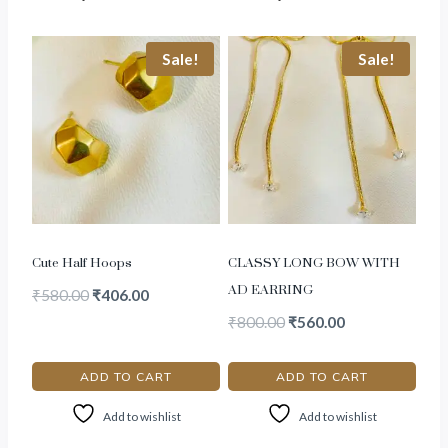
Sale!
Sale!
Cute Half Hoops
CLASSY LONG BOW WITH
AD EARRING
₹
580.00
₹
406.00
₹
800.00
₹
560.00
ADD TO CART
ADD TO CART
Add to wishlist
Add to wishlist