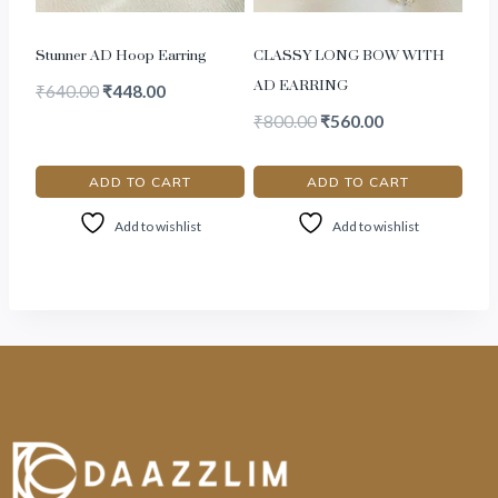
Stunner AD Hoop Earring
CLASSY LONG BOW WITH
AD EARRING
₹
640.00
₹
448.00
₹
800.00
₹
560.00
ADD TO CART
ADD TO CART
Add to wishlist
Add to wishlist