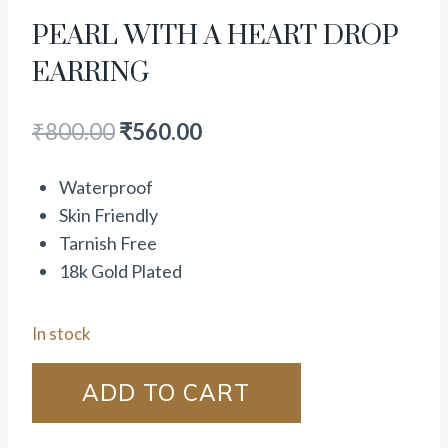
PEARL WITH A HEART DROP
EARRING
₹
800.00
₹
560.00
Waterproof
Skin Friendly
Tarnish Free
18k Gold Plated
In stock
ADD TO CART