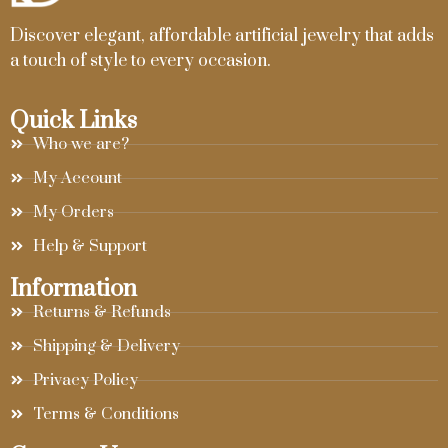
Discover elegant, affordable artificial jewelry that adds
a touch of style to every occasion.
Quick Links
Who we are?
My Account
My Orders
Help & Support
Information
Returns & Refunds
Shipping & Delivery
Privacy Policy
Terms & Conditions