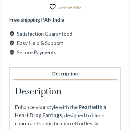
Add to wishlist
Free shipping PAN India
Satisfaction Guaranteed
Easy Help & Support
Secure Payments
Description
Description
Enhance your style with the
Pearl with a
Heart Drop Earrings
, designed to blend
charm and sophistication effortlessly.