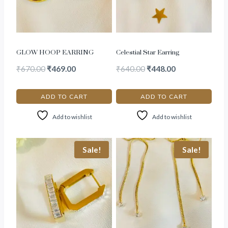
GLOW HOOP EARRING
Celestial Star Earring
₹
670.00
₹
469.00
₹
640.00
₹
448.00
ADD TO CART
ADD TO CART
Add to wishlist
Add to wishlist
Sale!
Sale!