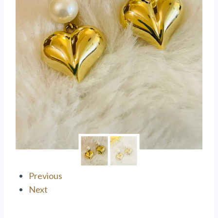
Previous
Next