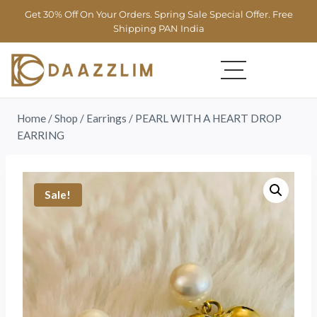
Get 30% Off On Your Orders. Spring Sale Special Offer. Free
Shipping PAN India
Home
/
Shop
/
Earrings
/
PEARL WITH A HEART DROP
EARRING
Sale!