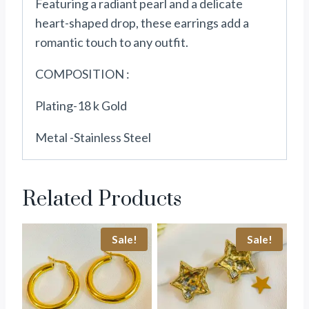
Featuring a radiant pearl and a delicate
heart-shaped drop, these earrings add a
romantic touch to any outfit.
COMPOSITION :
Plating-18 k Gold
Metal -Stainless Steel
Related Products
Sale!
Sale!