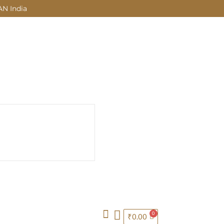
AN India
₹
0.00