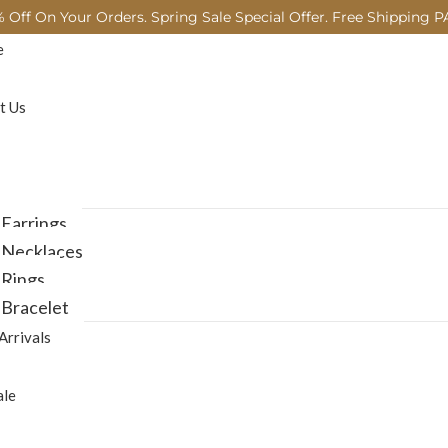
 Off On Your Orders. Spring Sale Special Offer. Free Shipping P
e
t Us
Earrings
Necklaces
Rings
Bracelet
Arrivals
ale