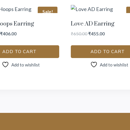
Sale!
oops Earring
Love AD Earring
₹
406.00
₹
650.00
₹
455.00
ADD TO CART
ADD TO CART
Add to wishlist
Add to wishlist