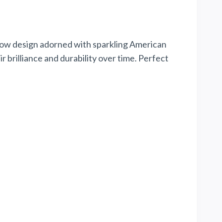
bow design adorned with sparkling American
 brilliance and durability over time. Perfect