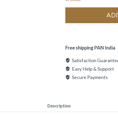
AD
Free shipping PAN India
Satisfaction Guarante
Easy Help & Support
Secure Payments
Description