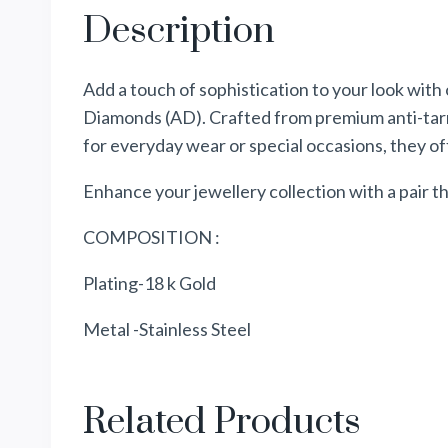
Description
Add a touch of sophistication to your look with
Diamonds (AD). Crafted from premium anti-tarnis
for everyday wear or special occasions, they of
Enhance your jewellery collection with a pair
COMPOSITION :
Plating-18 k Gold
Metal -Stainless Steel
Related Products