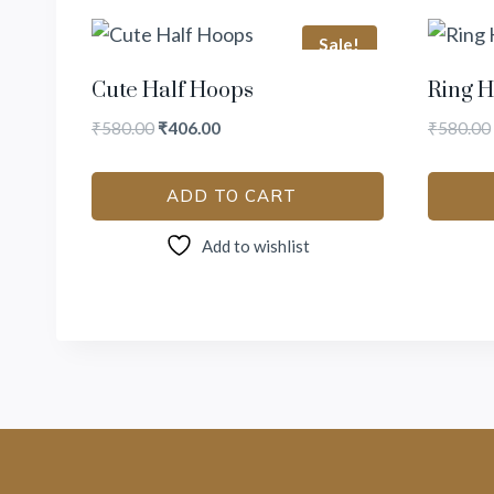
Sale!
Cute Half Hoops
Ring H
₹
580.00
₹
406.00
₹
580.00
ADD TO CART
Add to wishlist