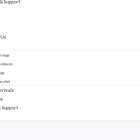
 & Support
 Us
rrings
cklaces
ngs
acelet
rrivals
le
& Support