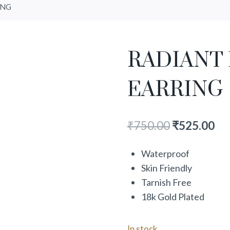
ING
RADIANT
EARRING
₹
750.00
₹
525.00
Waterproof
Skin Friendly
Tarnish Free
18k Gold Plated
In stock