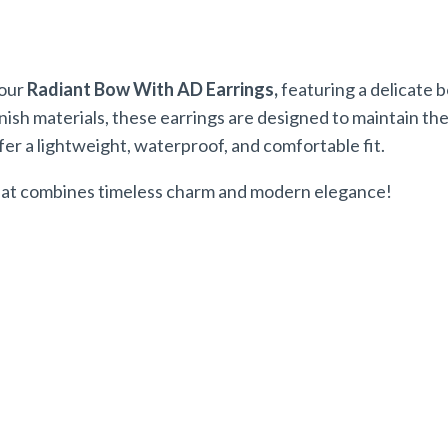
 our
Radiant Bow With AD Earrings,
featuring a delicate 
h materials, these earrings are designed to maintain their
fer a lightweight, waterproof, and comfortable fit.
 that combines timeless charm and modern elegance!