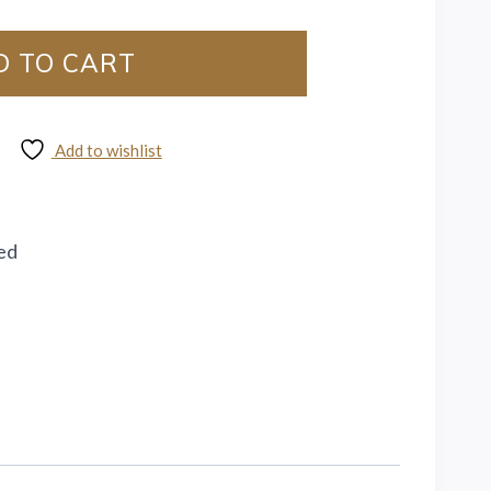
D TO CART
Add to wishlist
ed