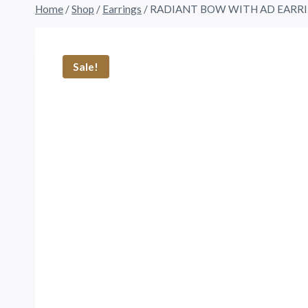
Home
/
Shop
/
Earrings
/
RADIANT BOW WITH AD EARR
Sale!