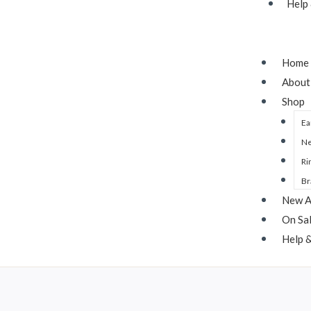
Help
Home
About
Shop
Ea
Ne
Ri
Br
New A
On Sa
Help 