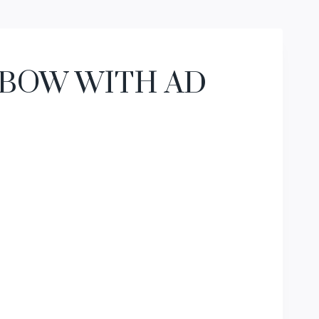
 BOW WITH AD