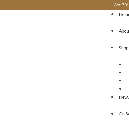
Get 30%
Hom
Abou
Shop
New 
On S