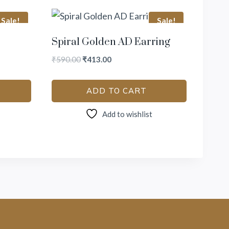
Sale!
Sale!
Spiral Golden AD Earring
₹
590.00
₹
413.00
ADD TO CART
Add to wishlist