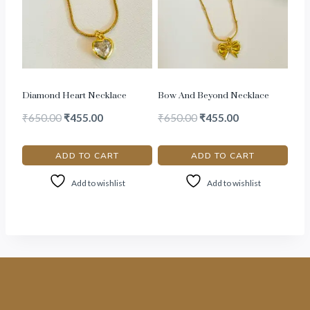
Diamond Heart Necklace
Bow And Beyond Necklace
₹
650.00
₹
455.00
₹
650.00
₹
455.00
ADD TO CART
ADD TO CART
Add to wishlist
Add to wishlist