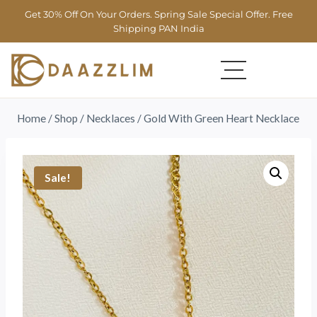
Get 30% Off On Your Orders. Spring Sale Special Offer. Free
Shipping PAN India
Home
/
Shop
/
Necklaces
/
Gold With Green Heart Necklace
Sale!