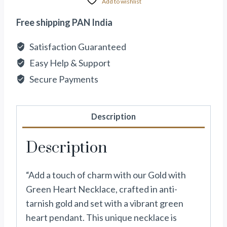
Add to wishlist
Free shipping PAN India
Satisfaction Guaranteed
Easy Help & Support
Secure Payments
Description
Description
“Add a touch of charm with our Gold with
Green Heart Necklace, crafted in anti-
tarnish gold and set with a vibrant green
heart pendant. This unique necklace is