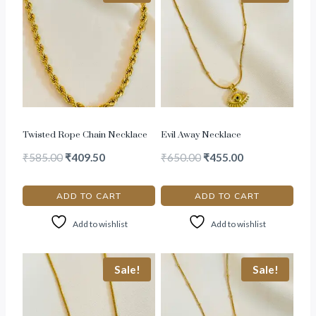
Twisted Rope Chain Necklace
Evil Away Necklace
₹
585.00
₹
409.50
₹
650.00
₹
455.00
ADD TO CART
ADD TO CART
Add to wishlist
Add to wishlist
Sale!
Sale!