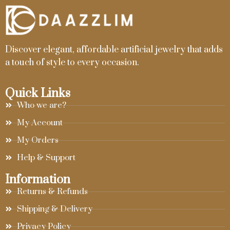
Discover elegant, affordable artificial jewelry that adds
a touch of style to every occasion.
Quick Links
Who we are?
My Account
My Orders
Help & Support
Information
Returns & Refunds
Shipping & Delivery
Privacy Policy