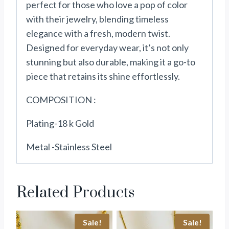
perfect for those who love a pop of color
with their jewelry, blending timeless
elegance with a fresh, modern twist.
Designed for everyday wear, it’s not only
stunning but also durable, making it a go-to
piece that retains its shine effortlessly.
COMPOSITION :
Plating-18 k Gold
Metal -Stainless Steel
Related Products
Sale!
Sale!