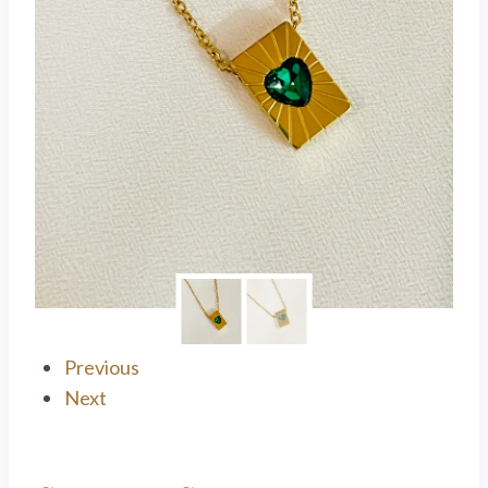
Previous
Next