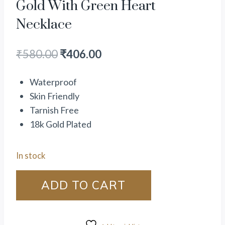
Gold With Green Heart
Necklace
₹
580.00
₹
406.00
Waterproof
Skin Friendly
Tarnish Free
18k Gold Plated
In stock
ADD TO CART