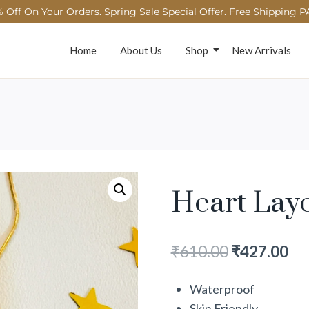
 Off On Your Orders. Spring Sale Special Offer. Free Shipping P
Home
About Us
Shop
New Arrivals
Heart Lay
₹
610.00
₹
427.00
Waterproof
Skin Friendly