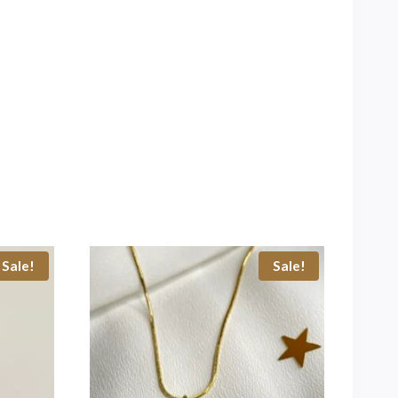
Sale!
Sale!