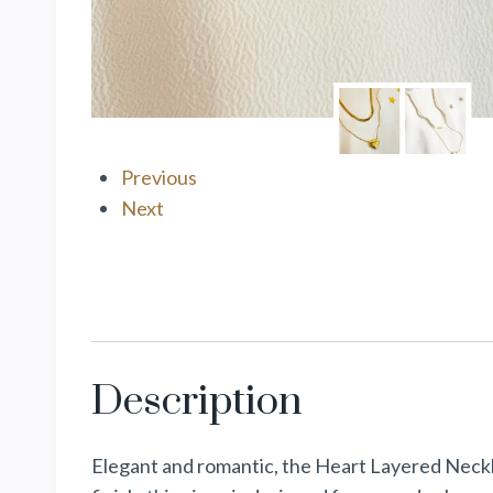
Previous
Next
Description
Elegant and romantic, the Heart Layered Neckla