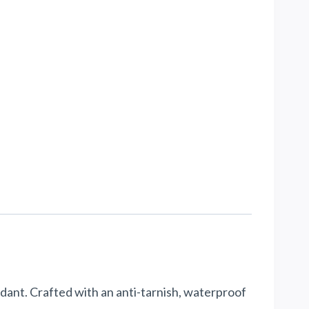
dant. Crafted with an anti-tarnish, waterproof