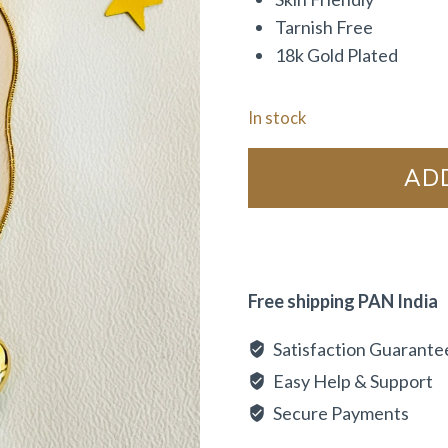
Tarnish Free
18k Gold Plated
In stock
AD
Free shipping PAN India
Satisfaction Guarante
Easy Help & Support
Secure Payments