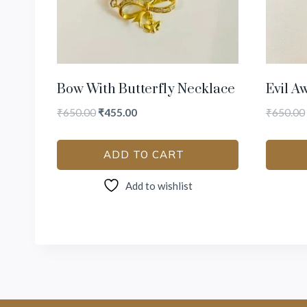
Bow With Butterfly Necklace
Evil A
₹
650.00
₹
455.00
₹
650.00
ADD TO CART
Add to wishlist