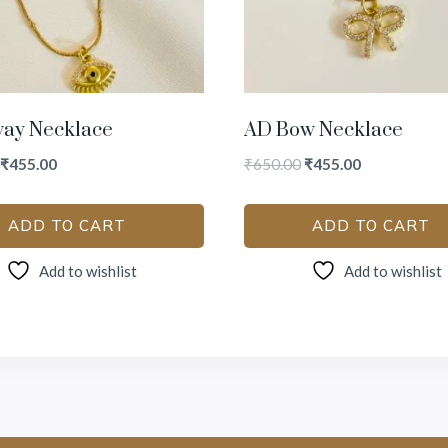
way Necklace
AD Bow Necklace
₹
455.00
₹
650.00
₹
455.00
ADD TO CART
ADD TO CART
Add to wishlist
Add to wishlist