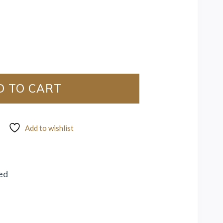
D TO CART
Add to wishlist
ed