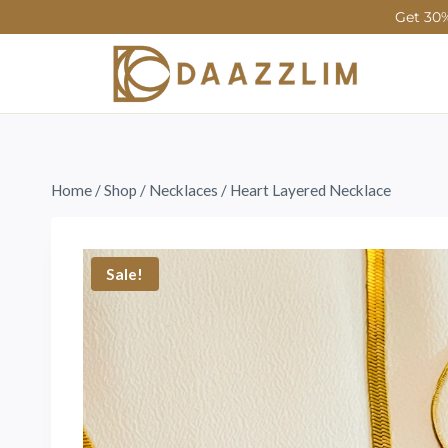
Get 30%
Home
/
Shop
/
Necklaces
/
Heart Layered Necklace
Sale!