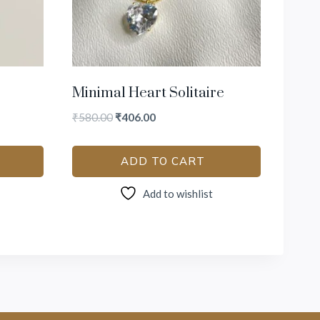
Minimal Heart Solitaire
₹
580.00
₹
406.00
ADD TO CART
Add to wishlist