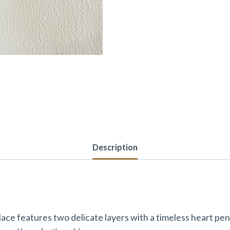
Description
ce features two delicate layers with a timeless heart pen