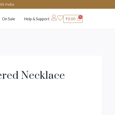
AN India
On Sale
Help & Support
₹
0.00
ered Necklace