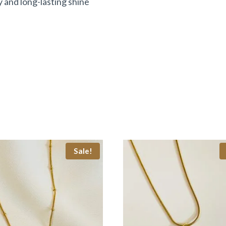
y and long-lasting shine
Sale!