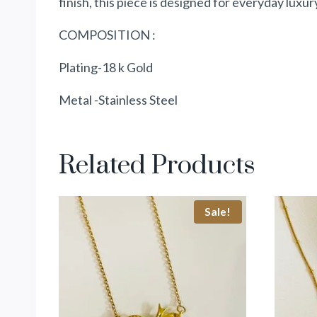
finish, this piece is designed for everyday luxur
COMPOSITION :
Plating-18 k Gold
Metal -Stainless Steel
Related Products
Sale!