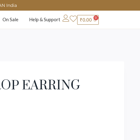
AN India
On Sale
Help & Support
₹
0.00
OP EARRING