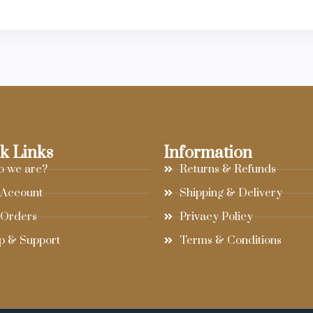
k Links
Information
 we are?
Returns & Refunds
Account
Shipping & Delivery
Orders
Privacy Policy
p & Support
Terms & Conditions