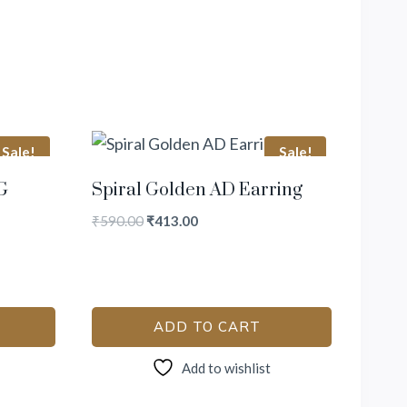
Sale!
Sale!
G
Spiral Golden AD Earring
₹
590.00
₹
413.00
ADD TO CART
Add to wishlist