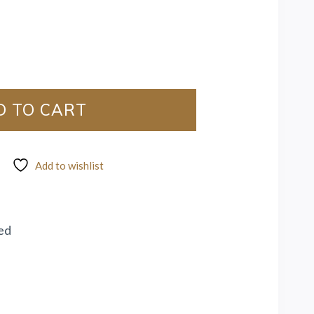
D TO CART
Add to wishlist
ed