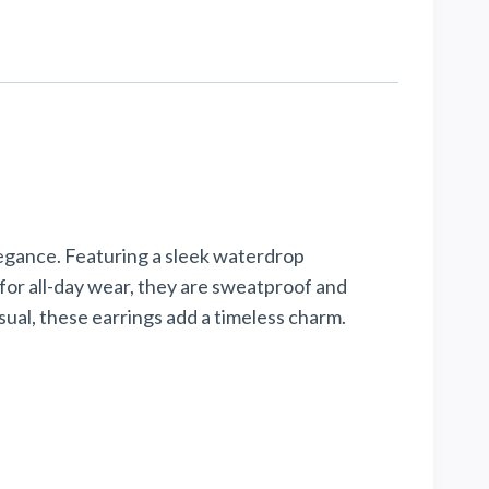
legance. Featuring a sleek waterdrop
t for all-day wear, they are sweatproof and
ual, these earrings add a timeless charm.