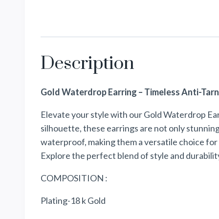
Description
Gold Waterdrop Earring – Timeless Anti-Tarn
Elevate your style with our Gold Waterdrop Ear
silhouette, these earrings are not only stunning
waterproof, making them a versatile choice for 
Explore the perfect blend of style and durabilit
COMPOSITION :
Plating-18 k Gold