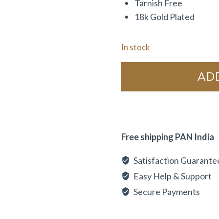
Tarnish Free
18k Gold Plated
In stock
AD
Free shipping PAN India
Satisfaction Guarante
Easy Help & Support
Secure Payments