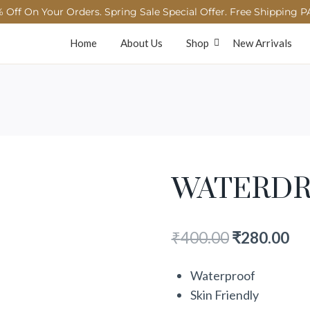
 Off On Your Orders. Spring Sale Special Offer. Free Shipping P
Home
About Us
Shop
New Arrivals
WATERDR
₹
400.00
₹
280.00
Waterproof
Skin Friendly