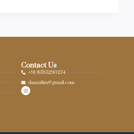
Contact Us
+91-8595290274
daazzlim@gmail.com