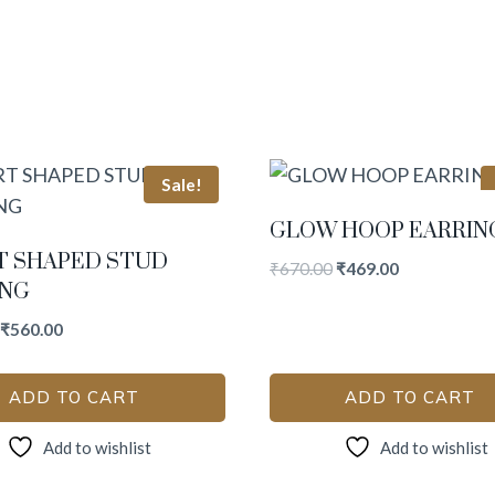
Sale!
GLOW HOOP EARRIN
T SHAPED STUD
₹
670.00
₹
469.00
ING
₹
560.00
ADD TO CART
ADD TO CART
Add to wishlist
Add to wishlist