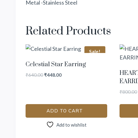
Metal -Stainless Steel
Related Products
Sale!
Celestial Star Earring
HEAR
₹
640.00
₹
448.00
EARR
₹
800.00
ADD TO CART
Add to wishlist