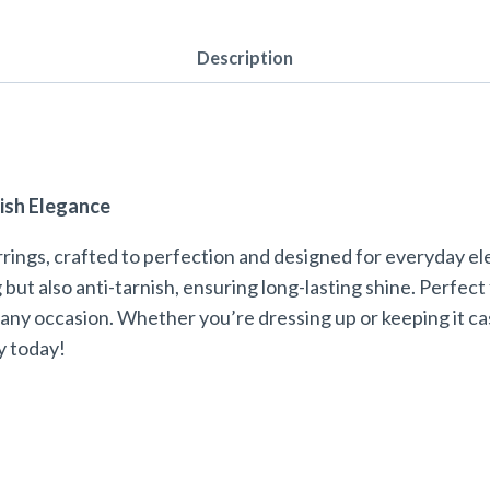
Description
ish Elegance
rings, crafted to perfection and designed for everyday e
 but also anti-tarnish, ensuring long-lasting shine. Perfec
any occasion. Whether you’re dressing up or keeping it cas
y today!