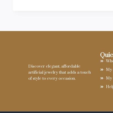
Quic
Who
Discover elegant, affordable
My 
artificial jewelry that adds a touch
My 
of style to every occasion.
Hel