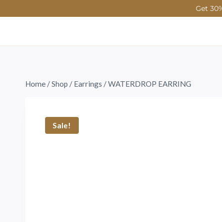
Get 30%
Home
/
Shop
/
Earrings
/
WATERDROP EARRING
Sale!