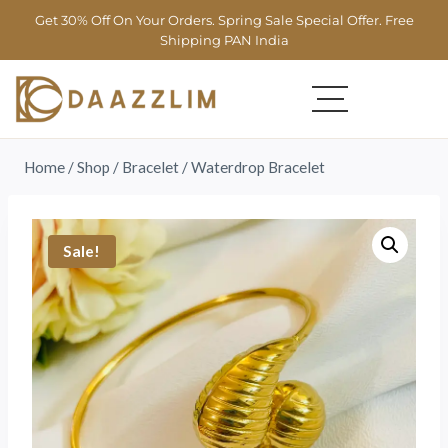
Get 30% Off On Your Orders. Spring Sale Special Offer. Free
Shipping PAN India
Home
/
Shop
/
Bracelet
/
Waterdrop Bracelet
Sale!