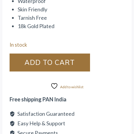
Waterproof
Skin Friendly
Tarnish Free
18k Gold Plated
In stock
ADD TO CART
Add to wishlist
Free shipping PAN India
Satisfaction Guaranteed
Easy Help & Support
Secure Payments