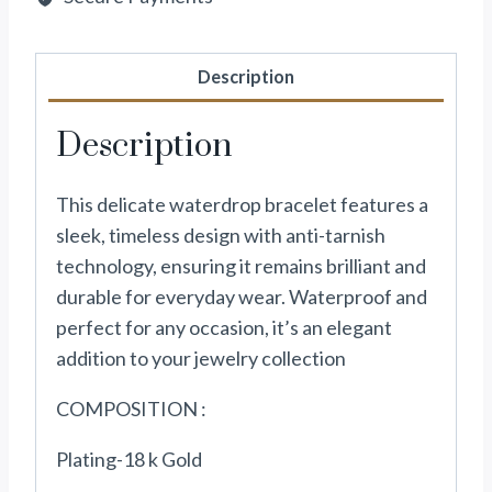
Description
Description
This delicate waterdrop bracelet features a
sleek, timeless design with anti-tarnish
technology, ensuring it remains brilliant and
durable for everyday wear. Waterproof and
perfect for any occasion, it’s an elegant
addition to your jewelry collection
COMPOSITION :
Plating-18 k Gold