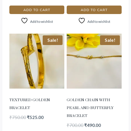
ADD TO CART
ADD TO CART
Add to wishlist
Add to wishlist
Sale!
Sale!
TEXTURED GOLDEN
GOLDEN CHAIN WITH
BRACELET
PEARL AND BUTTERFLY
BRACELET
₹
750.00
₹
525.00
₹
700.00
₹
490.00