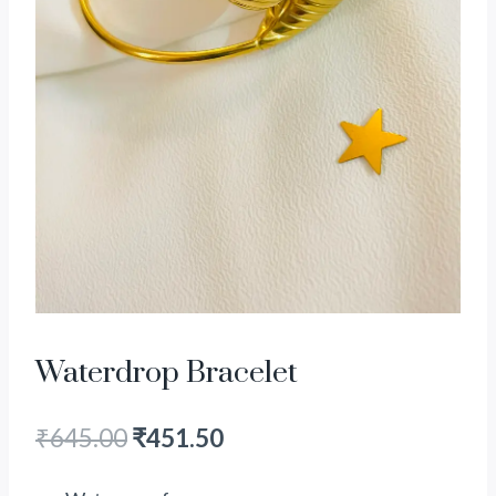
Waterdrop Bracelet
₹
645.00
₹
451.50