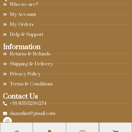
Who we are?
My Account
My Orders
Help & Support
Information
Returns & Refunds
Shipping & Delivery
Privacy Policy
Terms & Conditions
Contact Us
+91-8595290274
daazzlim@gmail.com