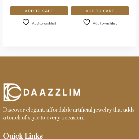
ADD TO CART
ADD TO CART
Add to wishlist
Add to wishlist
Discover elegant, affordable artificial jewelry that adds
a touch of style to every occasion.
Quick Links