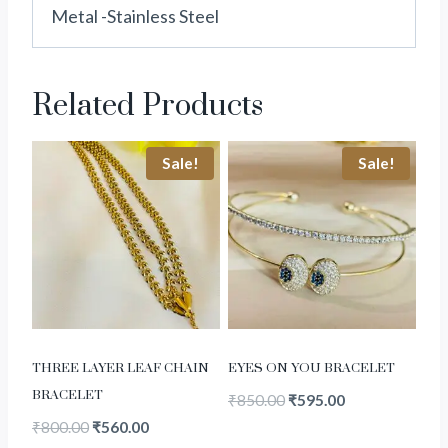
Metal -Stainless Steel
Related Products
Sale!
Sale!
THREE LAYER LEAF CHAIN
EYES ON YOU BRACELET
BRACELET
₹
850.00
₹
595.00
₹
800.00
₹
560.00