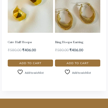
Cute Half Hoops
Ring Hoops Earring
₹
580.00
₹
406.00
₹
580.00
₹
406.00
ADD TO CART
ADD TO CART
Add to wishlist
Add to wishlist