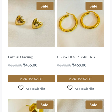
Sale!
Sale!
Love AD Earring
GLOW HOOP EARRING
₹
650.00
₹
455.00
₹
670.00
₹
469.00
ADD TO CART
ADD TO CART
Add to wishlist
Add to wishlist
Sale!
Sale!