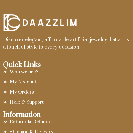
Discover elegant, affordable artificial jewelry that adds
a touch of style to every occasion.
Quick Links
Who we are?
My Account
My Orders
Help & Support
Information
Returns & Refunds
Shipping & Delivery