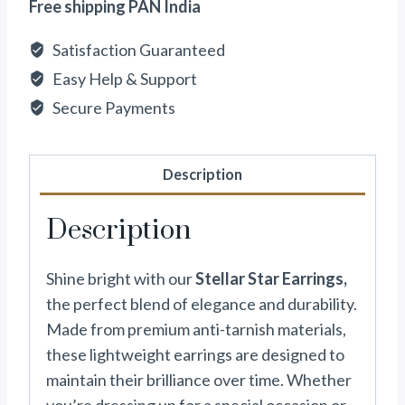
Free shipping PAN India
Satisfaction Guaranteed
Easy Help & Support
Secure Payments
Description
Description
Shine bright with our
Stellar Star Earrings,
the perfect blend of elegance and durability.
Made from premium anti-tarnish materials,
these lightweight earrings are designed to
maintain their brilliance over time. Whether