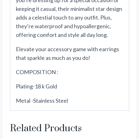
you’re dressing up for a special occasion or
keeping it casual, their minimalist star design
adds a celestial touch to any outfit. Plus,
they’re waterproof and hypoallergenic,
offering comfort and style all day long.
Elevate your accessory game with earrings
that sparkle as much as you do!
COMPOSITION :
Plating-18 k Gold
Metal -Stainless Steel
Related Products