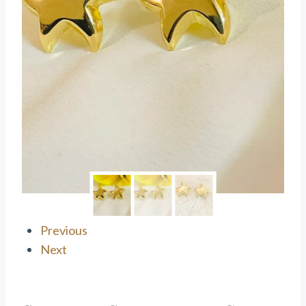
Previous
Next