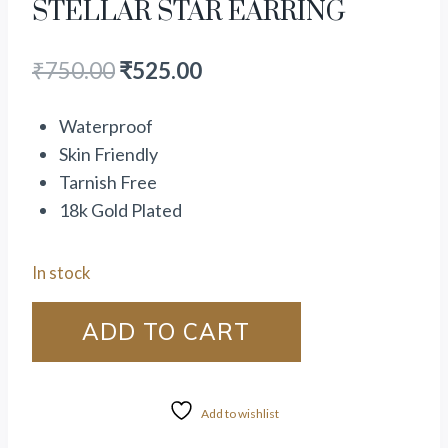
STELLAR STAR EARRING
₹
750.00
₹
525.00
Waterproof
Skin Friendly
Tarnish Free
18k Gold Plated
In stock
ADD TO CART
Add to wishlist