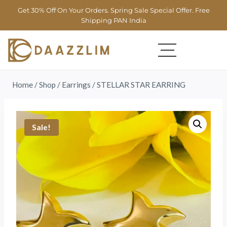
Get 30% Off On Your Orders. Spring Sale Special Offer. Free
Shipping PAN India
Home
/
Shop
/
Earrings
/
STELLAR STAR EARRING
Sale!