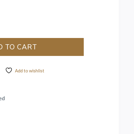
D TO CART
Add to wishlist
ed