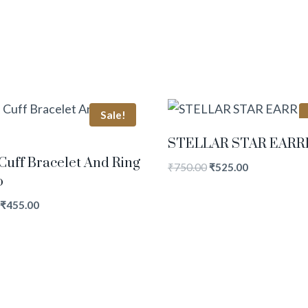
Sale!
STELLAR STAR EARR
Cuff Bracelet And Ring
₹
750.00
₹
525.00
o
₹
455.00