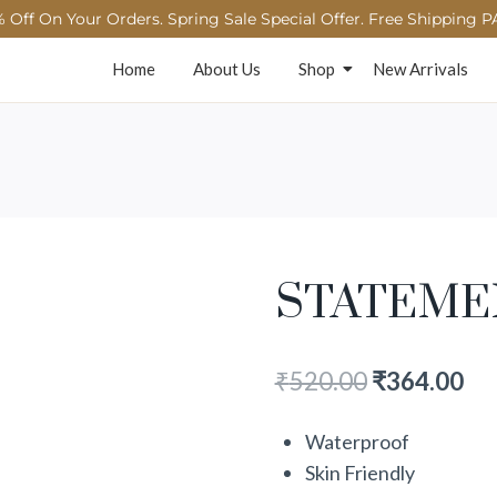
 Off On Your Orders. Spring Sale Special Offer. Free Shipping P
Home
About Us
Shop
New Arrivals
STATEME
₹
520.00
₹
364.00
Waterproof
Skin Friendly