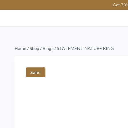
Get 30%
Home
/
Shop
/
Rings
/
STATEMENT NATURE RING
Sale!