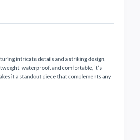
uring intricate details and a striking design,
ghtweight, waterproof, and comfortable, it’s
makes it a standout piece that complements any