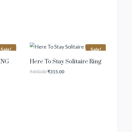
Sale!
Sale!
ING
Here To Stay Solitaire Ring
₹
450.00
₹
315.00