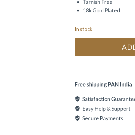
Tarnish Free
18k Gold Plated
In stock
AD
Free shipping PAN India
Satisfaction Guarante
Easy Help & Support
Secure Payments