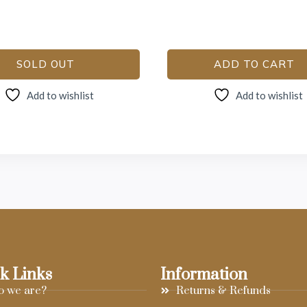
SOLD OUT
ADD TO CART
Add to wishlist
Add to wishlist
k Links
Information
 we are?
Returns & Refunds