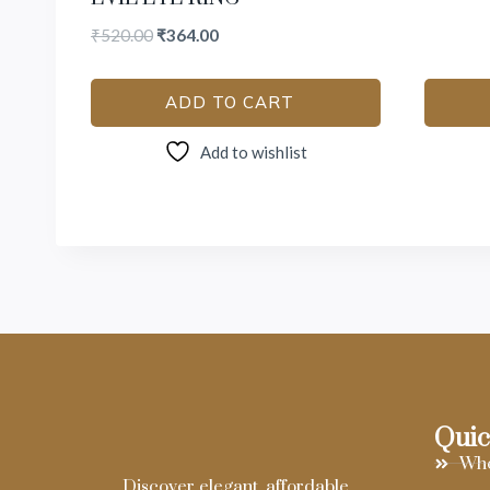
₹
520.00
₹
364.00
ADD TO CART
Add to wishlist
Quic
Who
Discover elegant, affordable