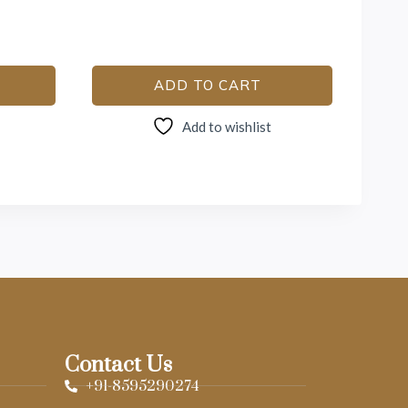
ADD TO CART
Add to wishlist
Contact Us
+91-8595290274