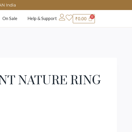
AN India
On Sale
Help & Support
₹
0.00
NT NATURE RING