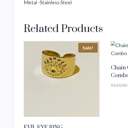
Metal -Stainless Steel
Related Products
Sale!
Chain 
Comb
₹
650.00
EVIL EYE RING