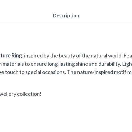
Description
ture Ring,
inspired by the beauty of the natural world. Feat
sh materials to ensure long-lasting shine and durability. Li
ive touch to special occasions. The nature-inspired motif 
wellery collection!