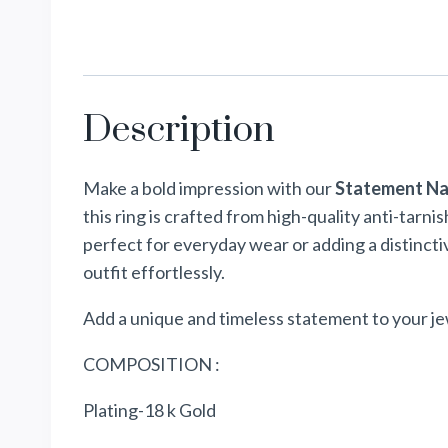
Description
Make a bold impression with our
Statement Na
this ring is crafted from high-quality anti-tarni
perfect for everyday wear or adding a distinct
outfit effortlessly.
Add a unique and timeless statement to your je
COMPOSITION :
Plating-18 k Gold