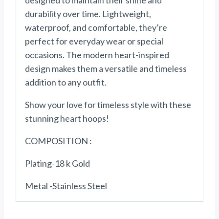
designed to maintain their shine and
durability over time. Lightweight,
waterproof, and comfortable, they’re
perfect for everyday wear or special
occasions. The modern heart-inspired
design makes them a versatile and timeless
addition to any outfit.
Show your love for timeless style with these
stunning heart hoops!
COMPOSITION :
Plating-18 k Gold
Metal -Stainless Steel