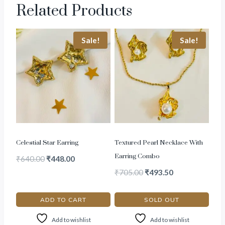
Related Products
Sale!
Sale!
Celestial Star Earring
Textured Pearl Necklace With
Earring Combo
₹
640.00
₹
448.00
₹
705.00
₹
493.50
ADD TO CART
SOLD OUT
Add to wishlist
Add to wishlist