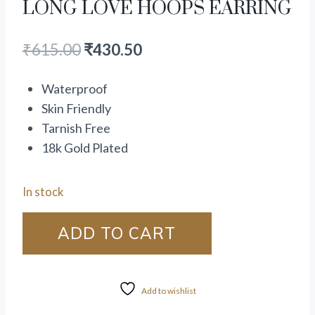
LONG LOVE HOOPS EARRING
₹
615.00
₹
430.50
Waterproof
Skin Friendly
Tarnish Free
18k Gold Plated
In stock
ADD TO CART
Add to wishlist