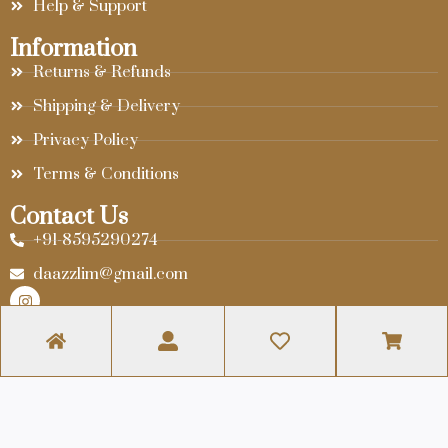
Help & Support
Information
Returns & Refunds
Shipping & Delivery
Privacy Policy
Terms & Conditions
Contact Us
+91-8595290274
daazzlim@gmail.com
© 2024 Daazzlim. Website Designed By
Infra Web Tech