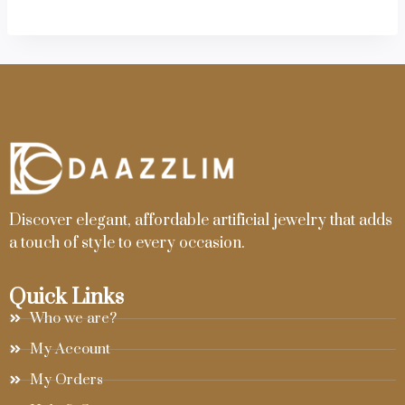
Discover elegant, affordable artificial jewelry that adds
a touch of style to every occasion.
Quick Links
Who we are?
My Account
My Orders