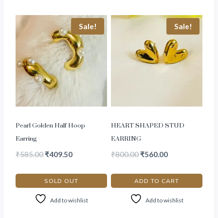
Sale!
Sale!
Pearl Golden Half Hoop
HEART SHAPED STUD
Earring
EARRING
₹
585.00
₹
409.50
₹
800.00
₹
560.00
SOLD OUT
ADD TO CART
Add to wishlist
Add to wishlist