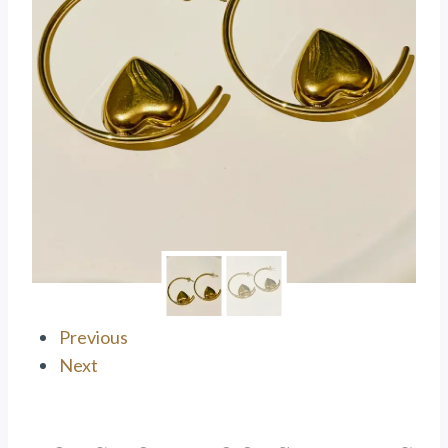
Previous
Next