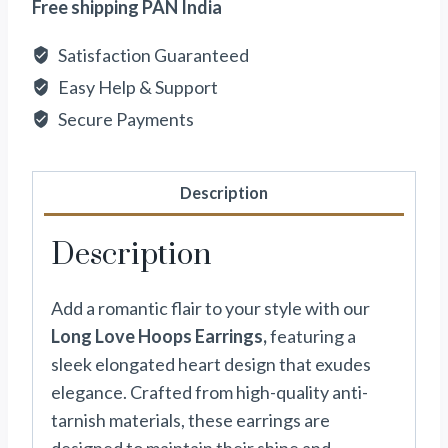
Free shipping PAN India
Satisfaction Guaranteed
Easy Help & Support
Secure Payments
Description
Description
Add a romantic flair to your style with our
Long Love Hoops Earrings,
featuring a
sleek elongated heart design that exudes
elegance. Crafted from high-quality anti-
tarnish materials, these earrings are