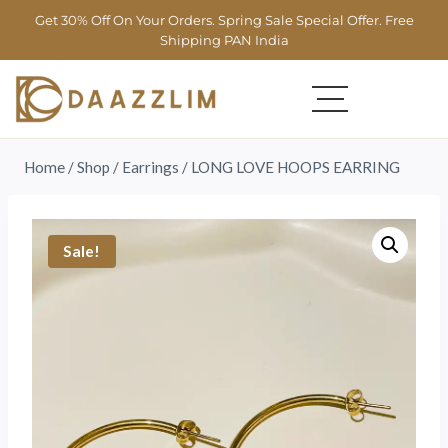
Get 30% Off On Your Orders. Spring Sale Special Offer. Free
Shipping PAN India
Home
/
Shop
/
Earrings
/
LONG LOVE HOOPS EARRING
Sale!