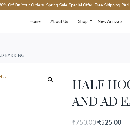
30% Off On Your Orders. Spring Sale Special Offer. Free Shipping PAN 
Home
About Us
Shop
New Arrivals
AD EARRING
HALF HO
AND AD 
₹
750.00
₹
525.00