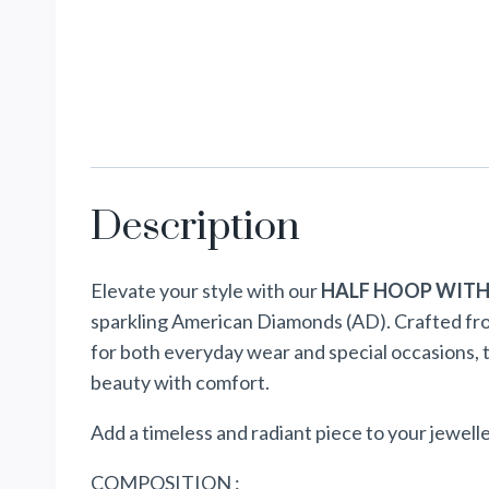
Description
Elevate your style with our
HALF HOOP WITH
sparkling American Diamonds (AD). Crafted from 
for both everyday wear and special occasions, 
beauty with comfort.
Add a timeless and radiant piece to your jewelle
COMPOSITION :