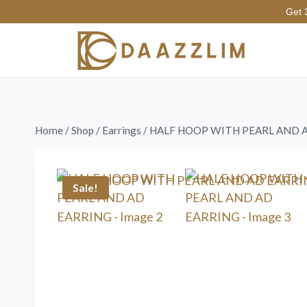
Get 
Home
/
Shop
/
Earrings
/
HALF HOOP WITH PEARL AND 
Sale!