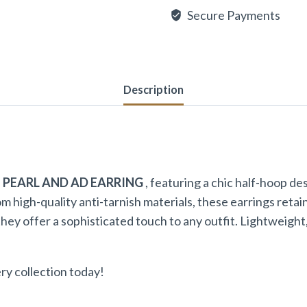
Secure Payments
Description
 PEARL AND AD EARRING
, featuring a chic half-hoop d
high-quality anti-tarnish materials, these earrings retai
they offer a sophisticated touch to any outfit. Lightweigh
ry collection today!