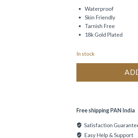
Waterproof
Skin Friendly
Tarnish Free
18k Gold Plated
In stock
AD
Free shipping PAN India
Satisfaction Guarante
Easy Help & Support