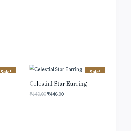
Sale!
Sale!
Celestial Star Earring
₹
640.00
₹
448.00