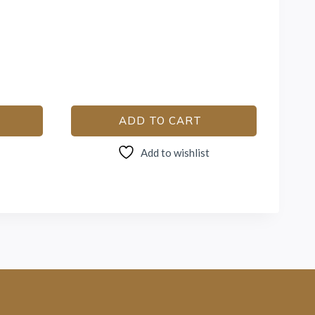
ADD TO CART
Add to wishlist