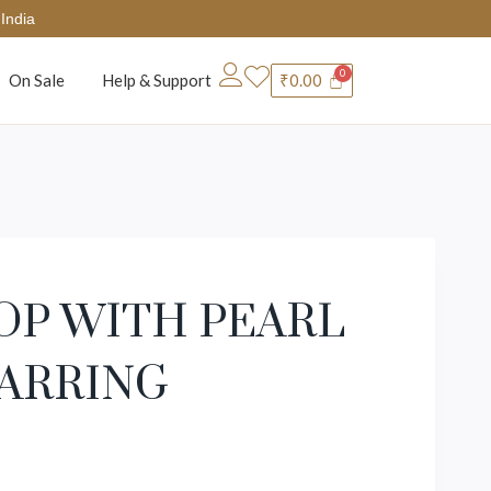
India
On Sale
Help & Support
₹
0.00
OP WITH PEARL
EARRING