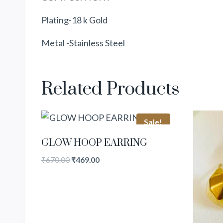
Plating-18 k Gold
Metal -Stainless Steel
Related Products
Sale!
GLOW HOOP EARRING
₹
670.00
₹
469.00