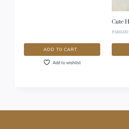
Cute H
₹
580.00
ADD TO CART
Add to wishlist