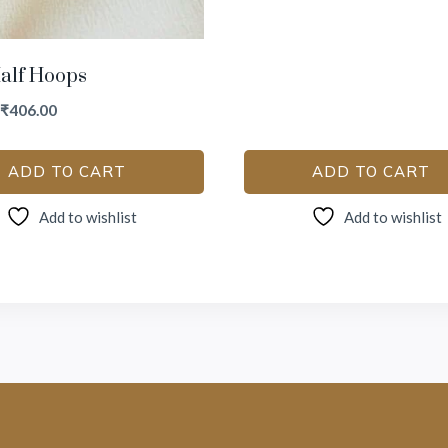
alf Hoops
₹
406.00
ADD TO CART
ADD TO CART
Add to wishlist
Add to wishlist