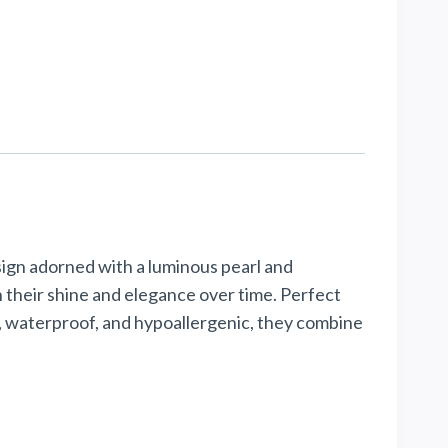
esign adorned with a luminous pearl and
n their shine and elegance over time. Perfect
t, waterproof, and hypoallergenic, they combine