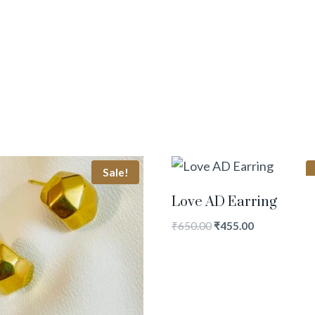
Sale!
Love AD Earring
₹
650.00
₹
455.00