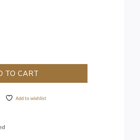
D TO CART
Add to wishlist
ed