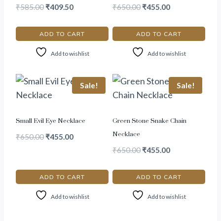
₹
585.00
₹
409.50
₹
650.00
₹
455.00
ADD TO CART
ADD TO CART
Add to wishlist
Add to wishlist
Sale!
Sale!
Small Evil Eye Necklace
Green Stone Snake Chain
Necklace
₹
650.00
₹
455.00
₹
650.00
₹
455.00
ADD TO CART
ADD TO CART
Add to wishlist
Add to wishlist