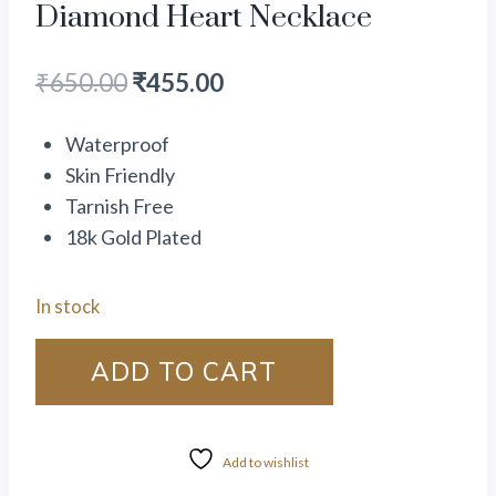
Diamond Heart Necklace
₹
650.00
₹
455.00
Waterproof
Skin Friendly
Tarnish Free
18k Gold Plated
In stock
ADD TO CART
Add to wishlist