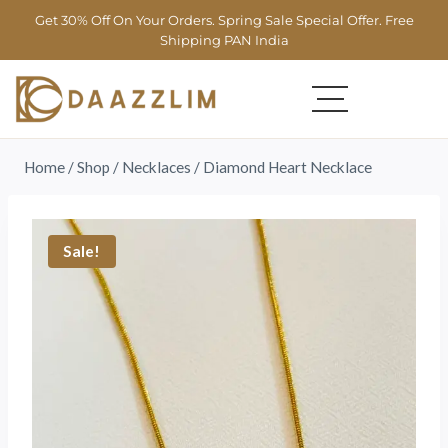
Get 30% Off On Your Orders. Spring Sale Special Offer. Free
Shipping PAN India
Home
/
Shop
/
Necklaces
/
Diamond Heart Necklace
Sale!