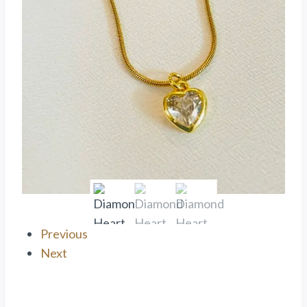
Previous
Next