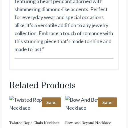
featuring a heart pendant adorned with
shimmering diamond-like accents. Perfect
for everyday wear and special occasions
alike, it’s a versatile addition to any jewelry
collection. Embrace a touch of romance with
this stunning piece that’s made to shine and
made to last.”
Related Products
Sale!
Sale!
Twisted Rope Chain Necklace
Bow And Beyond Necklace