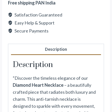
Free shipping PAN India
Satisfaction Guaranteed
Easy Help & Support
Secure Payments
Description
Description
“Discover the timeless elegance of our
Diamond Heart Necklace
– a beautifully
crafted piece that radiates both luxury and
charm. This anti-tarnish necklace is
designed to sparkle with every movement,