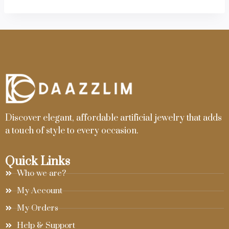
Discover elegant, affordable artificial jewelry that adds
a touch of style to every occasion.
Quick Links
Who we are?
My Account
My Orders
Help & Support