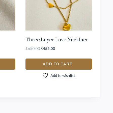
Three Layer Love Necklace
₹
650.00
₹
455.00
ADD TO CART
Add to wishlist