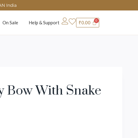
AN India
On Sale
Help & Support
₹
0.00
ly Bow With Snake