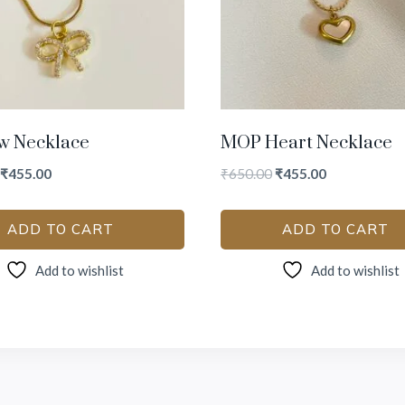
w Necklace
MOP Heart Necklace
₹
455.00
₹
650.00
₹
455.00
ADD TO CART
ADD TO CART
Add to wishlist
Add to wishlist