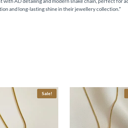
with AD detailing and modern snake chain, perfect for add
on and long-lasting shine in their jewellery collection.”
Sale!