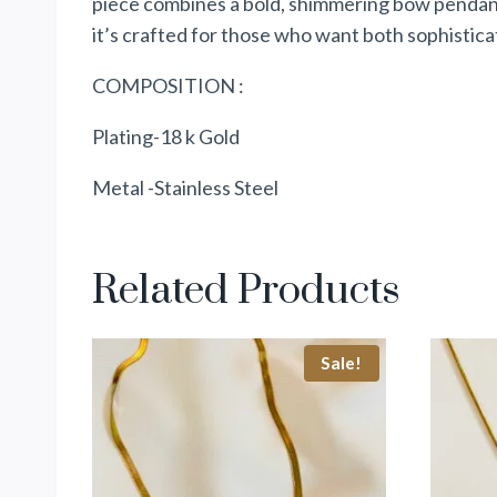
piece combines a bold, shimmering bow pendant 
it’s crafted for those who want both sophisticati
COMPOSITION :
Plating-18 k Gold
Metal -Stainless Steel
Related Products
Sale!