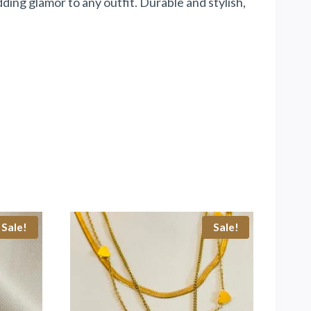
ing glamor to any outfit. Durable and stylish,
Sale!
Sale!