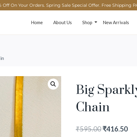
 Off On Your Orders. Spring Sale Special Offer. Free Shipping P
Home
About Us
Shop
New Arrivals
in
Big Spark
Chain
₹
595.00
₹
416.50