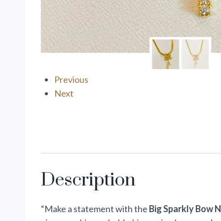
Previous
Next
Description
“Make a statement with the
Big Sparkly Bow 