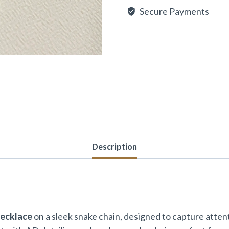
Secure Payments
Description
Necklace
on a sleek snake chain, designed to capture attenti