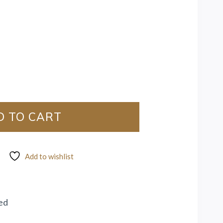
D TO CART
Add to wishlist
ed