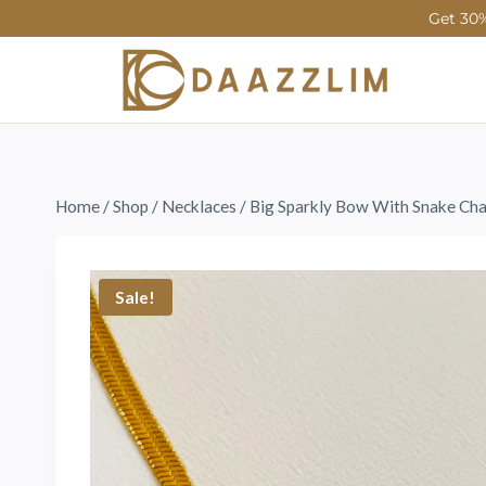
Get 30%
Home
/
Shop
/
Necklaces
/
Big Sparkly Bow With Snake Cha
Sale!