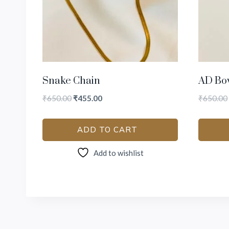
Snake Chain
AD Bo
₹
650.00
₹
455.00
₹
650.00
ADD TO CART
Add to wishlist