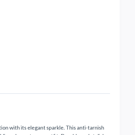
on with its elegant sparkle. This anti-tarnish