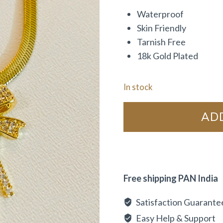
Waterproof
Skin Friendly
Tarnish Free
18k Gold Plated
In stock
AD
Free shipping PAN India
Satisfaction Guarante
Easy Help & Support