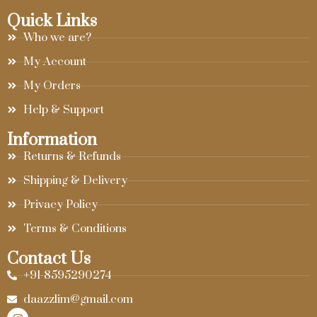
Quick Links
Who we are?
My Account
My Orders
Help & Support
Information
Returns & Refunds
Shipping & Delivery
Privacy Policy
Terms & Conditions
Contact Us
+91-8595290274
daazzlim@gmail.com