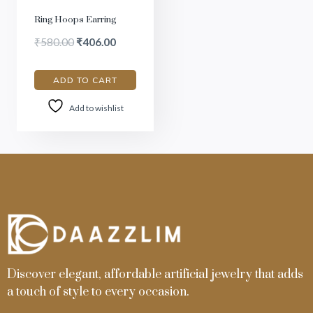
Ring Hoops Earring
₹
580.00
₹
406.00
ADD TO CART
Add to wishlist
Discover elegant, affordable artificial jewelry that adds
a touch of style to every occasion.