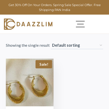
Get 30% Off On Your Orders. Spring Sale Special Offer. Free
Shipping PAN India
Showing the single result
Sale!