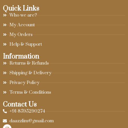
Quick Links
Who we are?
My Account
My Orders
Help & Support
Information
Returns & Refunds
Shipping & Delivery
Privacy Policy
Terms & Conditions
Contact Us
+91-8595290274
daazzlim@gmail.com