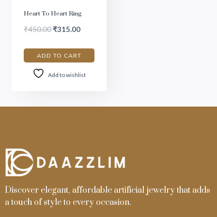
Heart To Heart Ring
₹
450.00
₹
315.00
ADD TO CART
Add to wishlist
Discover elegant, affordable artificial jewelry that adds
a touch of style to every occasion.