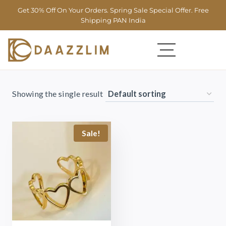
Get 30% Off On Your Orders. Spring Sale Special Offer. Free
Shipping PAN India
Showing the single result
Sale!