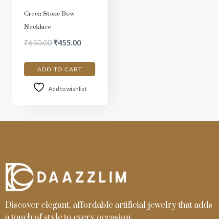
Green Stone Bow
Necklace
₹
650.00
₹
455.00
ADD TO CART
Add to wishlist
Discover elegant, affordable artificial jewelry that adds
a touch of style to every occasion.