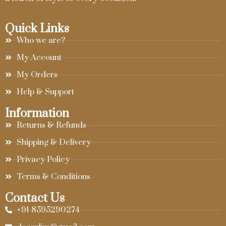
Quick Links
Who we are?
My Account
My Orders
Help & Support
Information
Returns & Refunds
Shipping & Delivery
Privacy Policy
Terms & Conditions
Contact Us
+91-8595290274