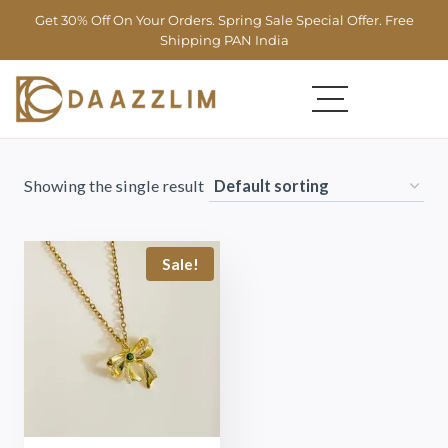
Get 30% Off On Your Orders. Spring Sale Special Offer. Free
Shipping PAN India
Showing the single result
Sale!