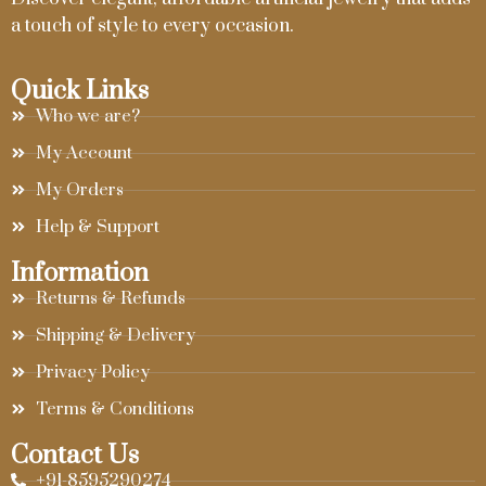
a touch of style to every occasion.
Quick Links
Who we are?
My Account
My Orders
Help & Support
Information
Returns & Refunds
Shipping & Delivery
Privacy Policy
Terms & Conditions
Contact Us
+91-8595290274