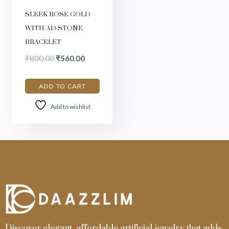
SLEEK ROSE GOLD
WITH AD STONE
BRACELET
₹
800.00
₹
560.00
ADD TO CART
Add to wishlist
Discover elegant, affordable artificial jewelry that adds