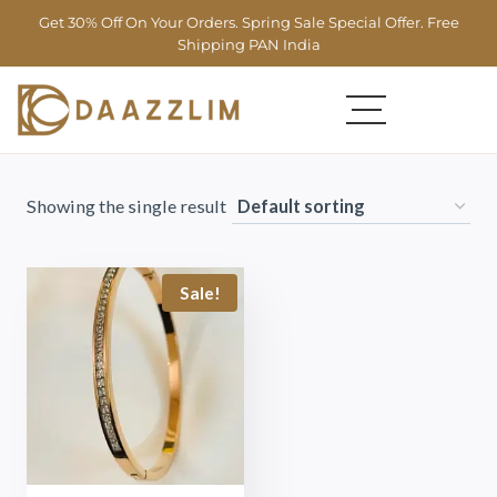
Get 30% Off On Your Orders. Spring Sale Special Offer. Free
Shipping PAN India
Showing the single result
Sale!