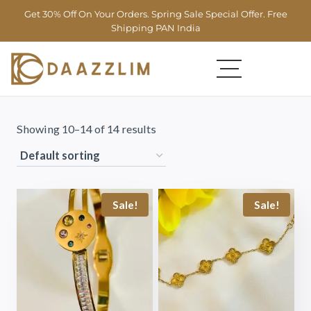
Get 30% Off On Your Orders. Spring Sale Special Offer. Free
Shipping PAN India
Showing 10–14 of 14 results
Sale!
Sale!