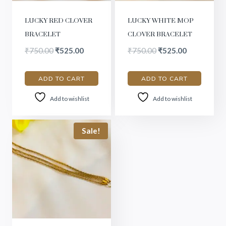
LUCKY RED CLOVER
LUCKY WHITE MOP
BRACELET
CLOVER BRACELET
₹
750.00
₹
525.00
₹
750.00
₹
525.00
ADD TO CART
ADD TO CART
Add to wishlist
Add to wishlist
Sale!