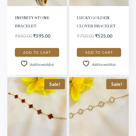
INFINITY STONE
LUCKY GOLDEN
BRACELET
CLOVER BRACELET
₹
850.00
₹
595.00
₹
750.00
₹
525.00
ADD TO CART
ADD TO CART
Add to wishlist
Add to wishlist
Sale!
Sale!