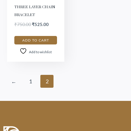
THREE LAYER CHAIN
BRACELET
₹
750.00
₹
525.00
ADD TO CART
Add to wishlist
←
1
2