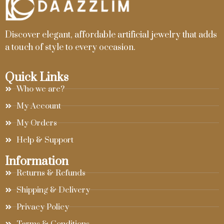
Discover elegant, affordable artificial jewelry that adds
a touch of style to every occasion.
Quick Links
Who we are?
My Account
My Orders
Help & Support
Information
Returns & Refunds
Shipping & Delivery
Privacy Policy
Terms & Conditions