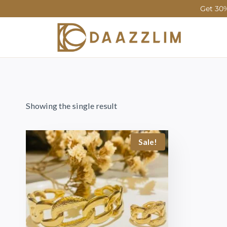
Get 30%
Showing the single result
Sale!