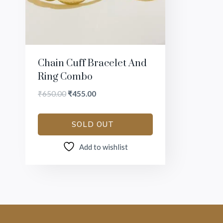
Chain Cuff Bracelet And
Ring Combo
₹
650.00
₹
455.00
SOLD OUT
Add to wishlist