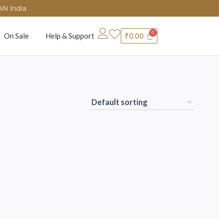
AN India
On Sale
Help & Support
₹
0.00