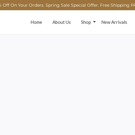
 Off On Your Orders. Spring Sale Special Offer. Free Shipping P
Home
About Us
Shop
New Arrivals