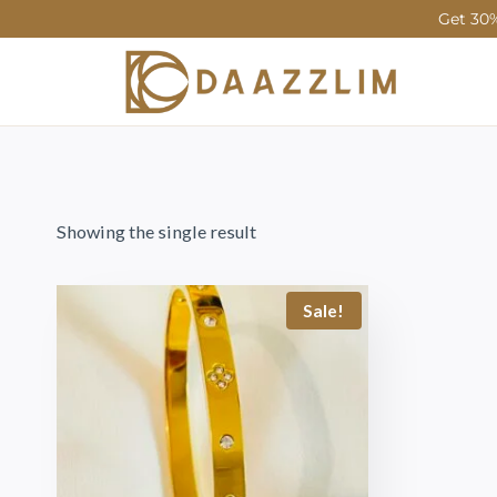
Get 30%
Showing the single result
Sale!