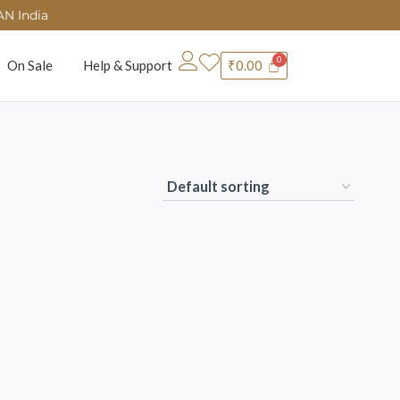
AN India
On Sale
Help & Support
₹
0.00