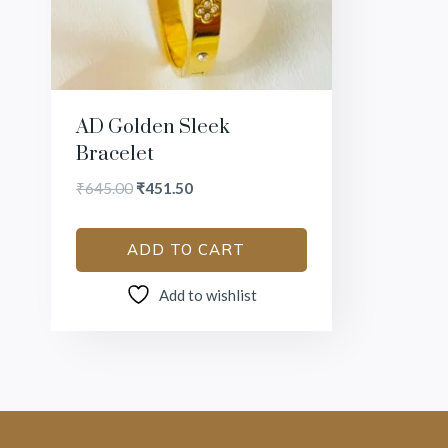
AD Golden Sleek
Bracelet
₹
645.00
₹
451.50
ADD TO CART
Add to wishlist