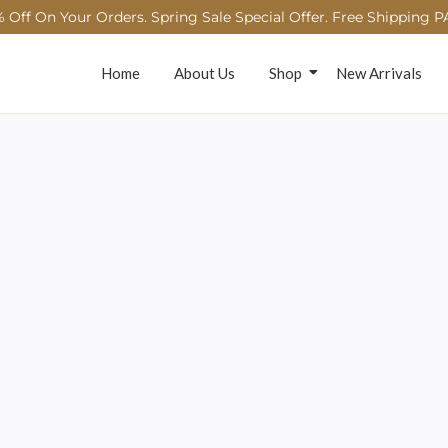
 Off On Your Orders. Spring Sale Special Offer. Free Shipping P
Home
About Us
Shop
New Arrivals